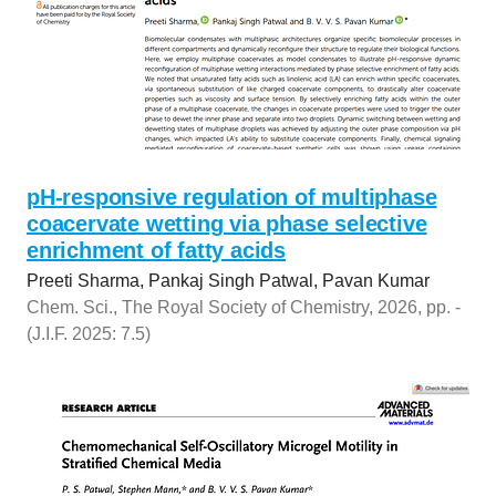
pH-responsive regulation of multiphase
coacervate wetting via phase selective
enrichment of fatty acids
Preeti Sharma, Pankaj Singh Patwal, Pavan Kumar
Chem. Sci., The Royal Society of Chemistry, 2026, pp. -
(J.I.F. 2025: 7.5)