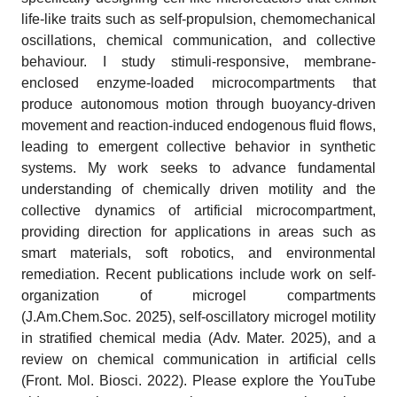
life-like traits such as self-propulsion, chemomechanical
oscillations, chemical communication, and collective
behaviour. I study stimuli-responsive, membrane-
enclosed enzyme-loaded microcompartments that
produce autonomous motion through buoyancy-driven
movement and reaction-induced endogenous fluid flows,
leading to emergent collective behavior in synthetic
systems. My work seeks to advance fundamental
understanding of chemically driven motility and the
collective dynamics of artificial microcompartment,
providing direction for applications in areas such as
smart materials, soft robotics, and environmental
remediation. Recent publications include work on self-
organization of microgel compartments
(J.Am.Chem.Soc. 2025), self-oscillatory microgel motility
in stratified chemical media (Adv. Mater. 2025), and a
review on chemical communication in artificial cells
(Front. Mol. Biosci. 2022). Please explore the YouTube