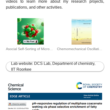
videos to learn more about my research projects,
publications, and other activities.
Chemomechanical Oscillations of microgels. ADVANCED MATERIALS 2025
Asocial Self-Sorting of Microgel Compartments.JACS 2025
Lab website: DCS Lab, Department of chemistry,
IIT Roorkee