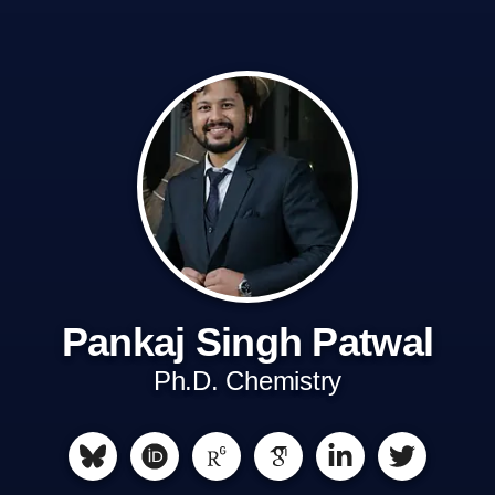
Pankaj Singh Patwal
Ph.D. Chemistry