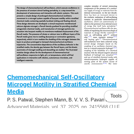
Chemomechanical Self-Oscillatory
Microgel Motility in Stratified Chemical
Media
Tools
P. S. Patwal, Stephen Mann, B. V. V. S. Pavan Kumar
Advanced Materials, vol. 37, 2025, pp. 2415568 (J.I.F.
2025: 26.8)