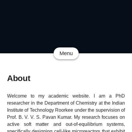
Menu
About
Welcome to my academic website. I am a PhD
researcher in the Department of Chemistry at the Indian
Institute of Technology Roorkee under the supervision of
Prof. B. V. V. S. Pavan Kumar. My research focuses on
active soft matter and out-of-equilibrium systems,
specifically designing cell-like microreactors that exhibit